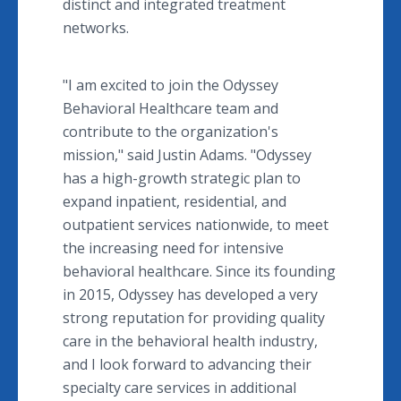
distinct and integrated treatment
networks.
"I am excited to join the Odyssey
Behavioral Healthcare team and
contribute to the organization's
mission," said Justin Adams. "Odyssey
has a high-growth strategic plan to
expand inpatient, residential, and
outpatient services nationwide, to meet
the increasing need for intensive
behavioral healthcare. Since its founding
in 2015, Odyssey has developed a very
strong reputation for providing quality
care in the behavioral health industry,
and I look forward to advancing their
specialty care services in additional