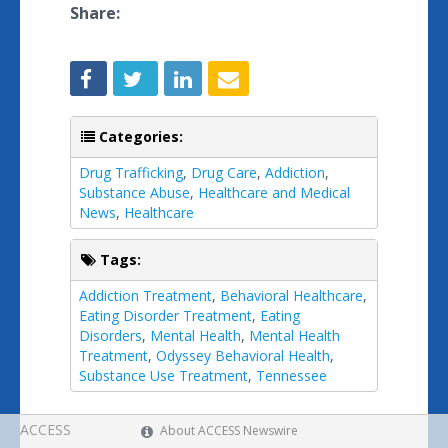
Share:
Categories:
Drug Trafficking
,
Drug Care
,
Addiction
,
Substance Abuse
,
Healthcare and Medical
News
,
Healthcare
Tags:
Addiction Treatment
,
Behavioral Healthcare
,
Eating Disorder Treatment
,
Eating
Disorders
,
Mental Health
,
Mental Health
Treatment
,
Odyssey Behavioral Health
,
Substance Use Treatment
,
Tennessee
ACCESS
About ACCESS Newswire