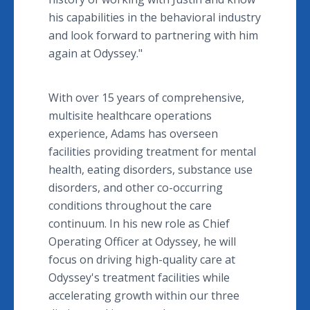
his capabilities in the behavioral industry
and look forward to partnering with him
again at Odyssey."
With over 15 years of comprehensive,
multisite healthcare operations
experience, Adams has overseen
facilities providing treatment for mental
health, eating disorders, substance use
disorders, and other co-occurring
conditions throughout the care
continuum. In his new role as Chief
Operating Officer at Odyssey, he will
focus on driving high-quality care at
Odyssey's treatment facilities while
accelerating growth within our three