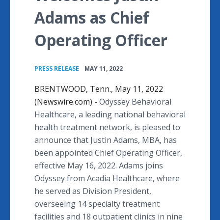
Adams as Chief
Operating Officer
•
PRESS RELEASE
MAY 11, 2022
BRENTWOOD, Tenn., May 11, 2022
(Newswire.com) -
Odyssey Behavioral
Healthcare, a leading national behavioral
health treatment network, is pleased to
announce that Justin Adams, MBA, has
been appointed Chief Operating Officer,
effective May 16, 2022. Adams joins
Odyssey from Acadia Healthcare, where
he served as Division President,
overseeing 14 specialty treatment
facilities and 18 outpatient clinics in nine