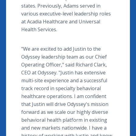
states. Previously, Adams served in
various executive-level leadership roles
at Acadia Healthcare and Universal
Health Services.
"We are excited to add Justin to the
Odyssey leadership team as our Chief
Operating Officer," said Richard Clark,
CEO at Odyssey. "Justin has extensive
multi-site experience and a successful
track record in specialty behavioral
healthcare operations. I am confident
that Justin will drive Odyssey's mission
forward as we scale our highly diverse
behavioral health platform in existing
and new markets nationwide. I have a
history of working with Justin and know