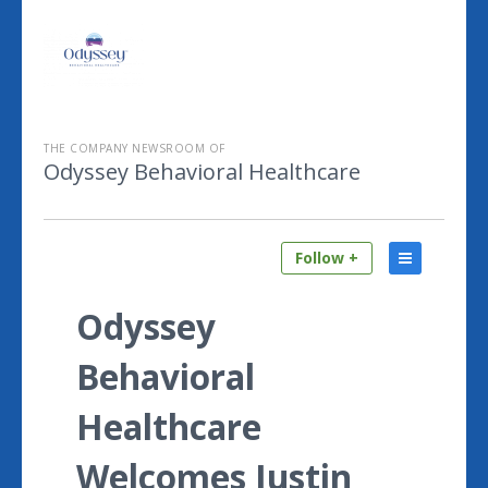
THE COMPANY NEWSROOM OF
Odyssey Behavioral Healthcare
Follow +
Odyssey
Behavioral
Healthcare
Welcomes Justin