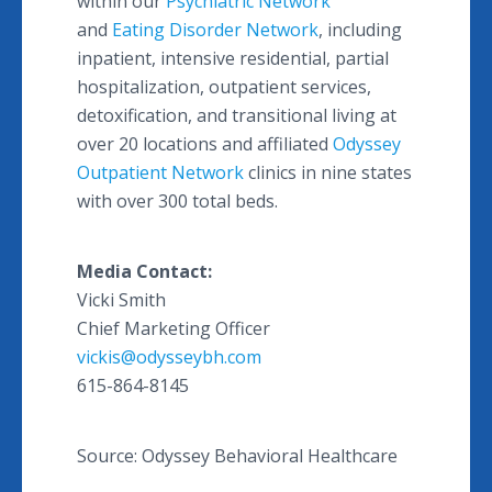
within our
Psychiatric Network
and
Eating Disorder Network
, including
inpatient, intensive residential, partial
hospitalization, outpatient services,
detoxification, and transitional living at
over 20 locations and affiliated
Odyssey
Outpatient Network
clinics in nine states
with over 300 total beds.
Media Contact:
Vicki Smith
Chief Marketing Officer
vickis@odysseybh.com
615-864-8145
Source: Odyssey Behavioral Healthcare