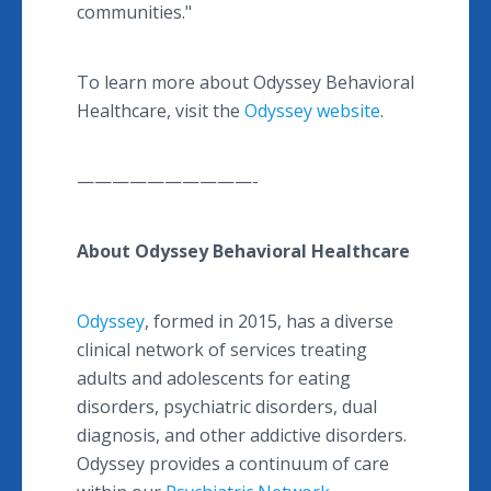
communities."
To learn more about Odyssey Behavioral
Healthcare, visit the
Odyssey website
.
——————————-
About Odyssey Behavioral Healthcare
Odyssey
, formed in 2015, has a diverse
clinical network of services treating
adults and adolescents for eating
disorders, psychiatric disorders, dual
diagnosis, and other addictive disorders.
Odyssey provides a continuum of care