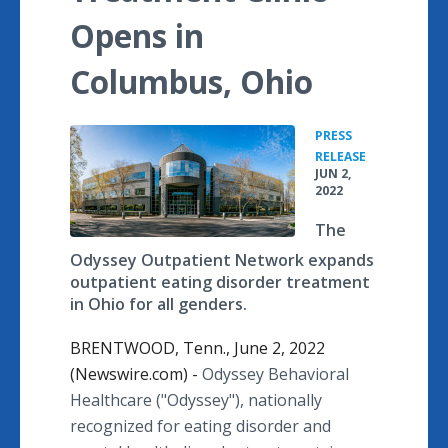
Opens in
Columbus, Ohio
PRESS
•
RELEASE
JUN 2,
2022
The
Odyssey Outpatient Network expands
outpatient eating disorder treatment
in Ohio for all genders.
BRENTWOOD, Tenn., June 2, 2022
(Newswire.com) -
Odyssey Behavioral
Healthcare ("Odyssey"), nationally
recognized for eating disorder and