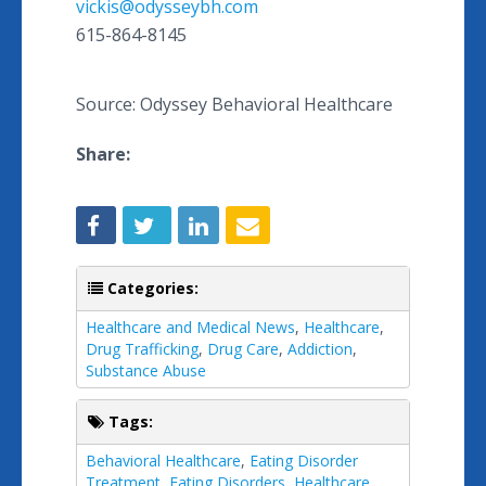
vickis@odysseybh.com
615-864-8145
Source: Odyssey Behavioral Healthcare
Share:
Categories:
Healthcare and Medical News
,
Healthcare
,
Drug Trafficking
,
Drug Care
,
Addiction
,
Substance Abuse
Tags:
Behavioral Healthcare
,
Eating Disorder
Treatment
,
Eating Disorders
,
Healthcare
,