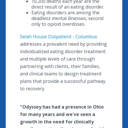
10,200 deaths each year are the
direct result of an eating disorder.
Eating disorders are among the
deadliest mental illnesses, second
only to opioid overdoses.
Selah House Outpatient - Columbus
addresses a prevalent need by providing
individualized eating disorder treatment
and multiple levels of care through
partnering with clients, their families,
and clinical teams to design treatment
plans that provide a successful pathway
to recovery.
"Odyssey has had a presence in Ohio
for many years and we've seen a
growth in the need for clinically