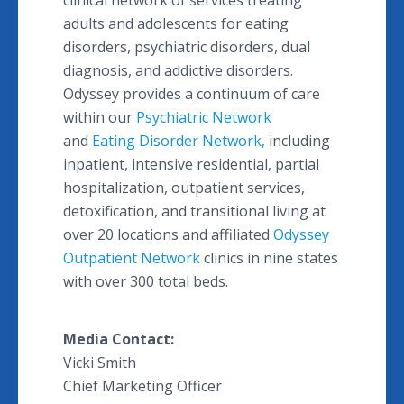
clinical network of services treating
adults and adolescents for eating
disorders, psychiatric disorders, dual
diagnosis, and addictive disorders.
Odyssey provides a continuum of care
within our
Psychiatric Network
and
Eating Disorder Network,
including
inpatient, intensive residential, partial
hospitalization, outpatient services,
detoxification, and transitional living at
over 20 locations and affiliated
Odyssey
Outpatient Network
clinics in nine states
with over 300 total beds.
Media Contact:
Vicki Smith
Chief Marketing Officer