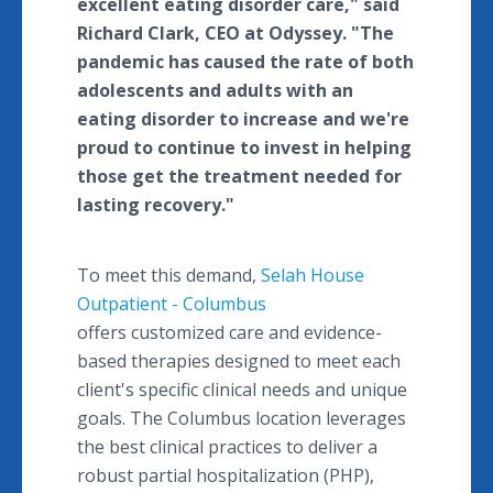
excellent eating disorder care," said
Richard Clark, CEO at Odyssey. "The
pandemic has caused the rate of both
adolescents and adults with an
eating disorder to increase and we're
proud to continue to invest in helping
those get the treatment needed for
lasting recovery."
To meet this demand,
Selah House
Outpatient - Columbus
offers customized care and evidence-
based therapies designed to meet each
client's specific clinical needs and unique
goals. The Columbus location leverages
the best clinical practices to deliver a
robust partial hospitalization (PHP),