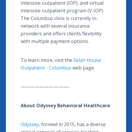
intensive outpatient (IOP), and virtual
intensive outpatient program (V-IOP).
The Columbus clinic is currently in-
network with several insurance
providers and offers clients flexibility
with multiple payment options.
To learn more, visit the
Selah House
Outpatient - Columbus
web page.
——————————-
About Odyssey Behavioral Healthcare
Odyssey
, formed in 2015, has a diverse