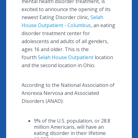
mental health disorder treatment, is
excited to announce the opening of its
newest Eating Disorder clinic,
Selah
House Outpatient - Columbus
, an eating
disorder treatment center for
adolescents and adults of all genders,
ages 16 and older. This is the
fourth
Selah House Outpatient
location
and the second location in Ohio.
According to the National Association of
Anorexia Nervosa and Associated
Disorders (ANAD):
9% of the U.S. population, or 28.8
million Americans, will have an
eating disorder in their lifetime.