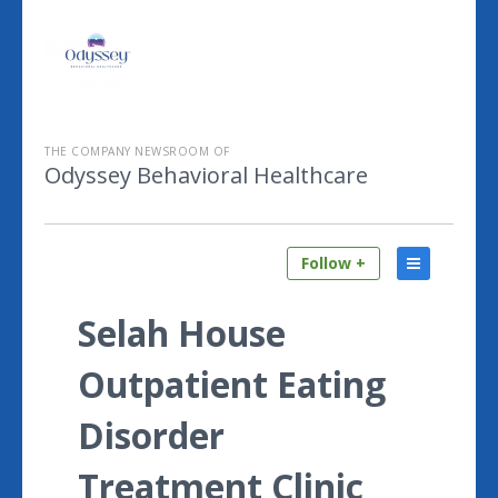
THE COMPANY NEWSROOM OF
Odyssey Behavioral Healthcare
Follow +
Selah House
Outpatient Eating
Disorder
Treatment Clinic